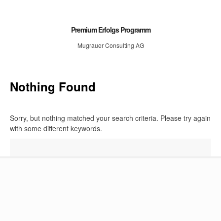
Premium Erfolgs Programm
Mugrauer Consulting AG
Nothing Found
Sorry, but nothing matched your search criteria. Please try again
with some different keywords.