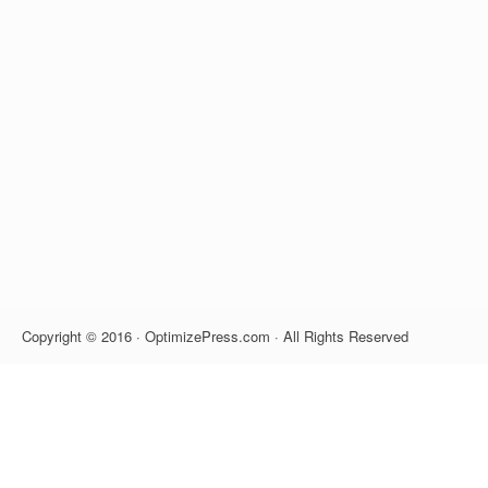
Copyright © 2016 · OptimizePress.com · All Rights Reserved